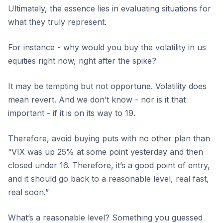
Ultimately, the essence lies in evaluating situations for
what they truly represent.
For instance - why would you buy the volatility in us
equities right now, right after the spike?
It may be tempting but not opportune. Volatility does
mean revert. And we don’t know - nor is it that
important - if it is on its way to 19.
Therefore, avoid buying puts with no other plan than
“VIX was up 25% at some point yesterday and then
closed under 16. Therefore, it’s a good point of entry,
and it should go back to a reasonable level, real fast,
real soon.”
What’s a reasonable level? Something you guessed