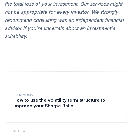
the total loss of your investment. Our services might
not be appropriate for every investor. We strongly
recommend consulting with an independent financial
advisor if you're uncertain about an investment's
suitability.
← PREVIOUS
How to use the volatility term structure to
improve your Sharpe Ratio
NEXT →