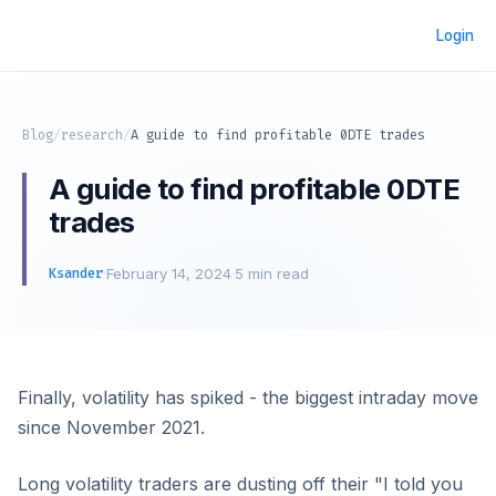
Login
Blog
/
research
/
A guide to find profitable 0DTE trades
A guide to find profitable 0DTE
trades
Ksander
·
February 14, 2024
·
5 min read
Finally, volatility has spiked - the biggest intraday move
since November 2021.
Long volatility traders are dusting off their "I told you