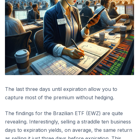
The last three days until expiration allow you to
capture most of the premium without hedging.
The findings for the Brazilian ETF (EWZ) are quite
revealing. Interestingly, selling a straddle ten business
days to expiration yields, on average, the same return
as selling it just three days before expiration. This