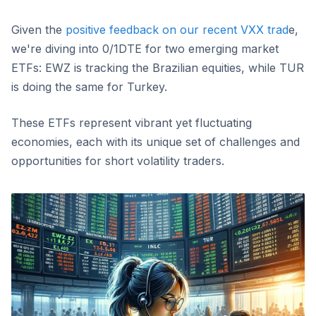
Given the
positive feedback on our recent VXX trad
e,
we're diving into 0/1DTE for two emerging market
ETFs: EWZ is tracking the Brazilian equities, while TUR
is doing the same for Turkey.
These ETFs represent vibrant yet fluctuating
economies, each with its unique set of challenges and
opportunities for short volatility traders.