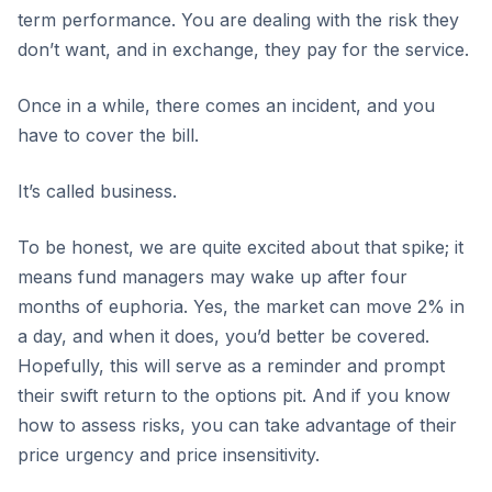
term performance. You are dealing with the risk they
don’t want, and in exchange, they pay for the service.
Once in a while, there comes an incident, and you
have to cover the bill.
It’s called business.
To be honest, we are quite excited about that spike; it
means fund managers may wake up after four
months of euphoria. Yes, the market can move 2% in
a day, and when it does, you’d better be covered.
Hopefully, this will serve as a reminder and prompt
their swift return to the options pit. And if you know
how to assess risks, you can take advantage of their
price urgency and price insensitivity.