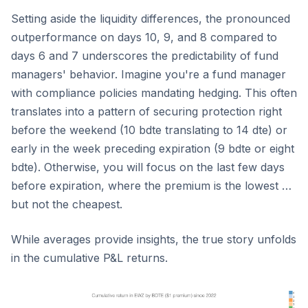
Setting aside the liquidity differences, the pronounced
outperformance on days 10, 9, and 8 compared to
days 6 and 7 underscores the predictability of fund
managers' behavior. Imagine you're a fund manager
with compliance policies mandating hedging. This often
translates into a pattern of securing protection right
before the weekend (10 bdte translating to 14 dte) or
early in the week preceding expiration (9 bdte or eight
bdte). Otherwise, you will focus on the last few days
before expiration, where the premium is the lowest …
but not the cheapest.
While averages provide insights, the true story unfolds
in the cumulative P&L returns.