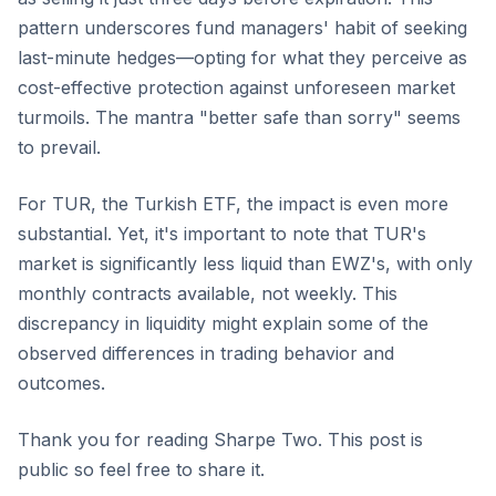
pattern underscores fund managers' habit of seeking
last-minute hedges—opting for what they perceive as
cost-effective protection against unforeseen market
turmoils. The mantra "better safe than sorry" seems
to prevail.
For TUR, the Turkish ETF, the impact is even more
substantial. Yet, it's important to note that TUR's
market is significantly less liquid than EWZ's, with only
monthly contracts available, not weekly. This
discrepancy in liquidity might explain some of the
observed differences in trading behavior and
outcomes.
Thank you for reading Sharpe Two. This post is
public so feel free to share it.