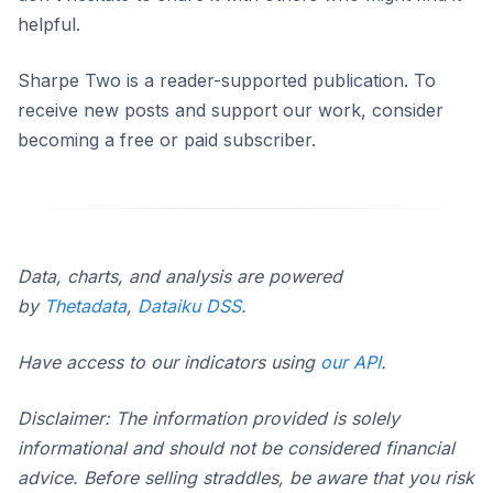
helpful.
Sharpe Two is a reader-supported publication. To
receive new posts and support our work, consider
becoming a free or paid subscriber.
Data, charts, and analysis are powered
by
Thetadata
,
Dataiku DSS
.
Have access to our indicators using
our API
.
Disclaimer: The information provided is solely
informational and should not be considered financial
advice. Before selling straddles, be aware that you risk