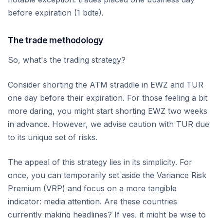
before expiration (1 bdte).
The trade methodology
So, what's the trading strategy?
Consider shorting the ATM straddle in EWZ and TUR
one day before their expiration. For those feeling a bit
more daring, you might start shorting EWZ two weeks
in advance. However, we advise caution with TUR due
to its unique set of risks.
The appeal of this strategy lies in its simplicity. For
once, you can temporarily set aside the Variance Risk
Premium (VRP) and focus on a more tangible
indicator: media attention. Are these countries
currently making headlines? If yes, it might be wise to