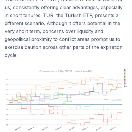
us, consistently offering clear advantages, especially
in short tenures. TUR, the Turkish ETF, presents a
different scenario. Although it offers potential in the
very short term, concerns over liquidity and
geopolitical proximity to conflict areas prompt us to
exercise caution across other parts of the expiration
cycle.