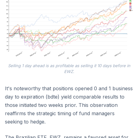
Selling 1 day ahead is as profitable as selling it 10 days before in
EWZ.
It's noteworthy that positions opened 0 and 1 business
day to expiration (bdte) yield comparable results to
those initiated two weeks prior. This observation
reaffirms the strategic timing of fund managers
seeking to hedge.
The Brazilian ETF, EWZ, remains a favored asset for