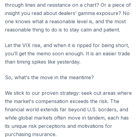
through lines and resistance on a chart? Or a piece of
insight you read about dealers’ gamma exposure? No
one knows what a reasonable level is, and the most
reasonable thing to do is to stay calm and patient.
Let the VIX rise, and when it is ripped for being short,
you’ll get the memo soon enough. It is an easier trade
than timing spikes like yesterday.
So, what's the move in the meantime?
We stick to our proven strategy: seek out areas where
the market's compensation exceeds the risk. The
financial world extends far beyond U.S. borders, and
while global markets often move in tandem, each has
its unique risk perceptions and motivations for
purchasing insurance.