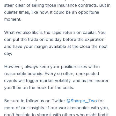
steer clear of selling those insurance contracts. But in
quieter times, like now, it could be an opportune
moment.
What we also like is the rapid return on capital. You
can put the trade on one day before the expiration
and have your margin available at the close the next
day.
However, always keep your position sizes within
reasonable bounds. Every so often, unexpected
events will trigger market volatility, and as the insurer,
you'll be on the hook for the costs.
Be sure to follow us on Twitter
@Sharpe__Two
for
more of our insights. If our work resonates with you,
don't hesitate to share it with others who might find it