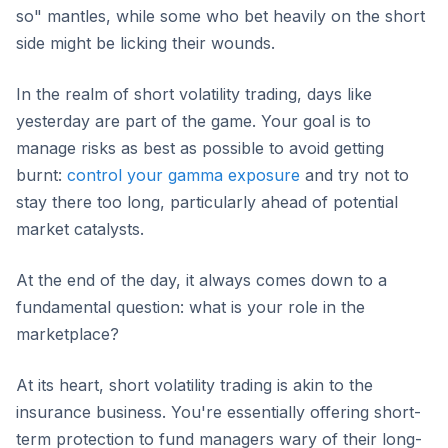
so" mantles, while some who bet heavily on the short
side might be licking their wounds.
In the realm of short volatility trading, days like
yesterday are part of the game. Your goal is to
manage risks as best as possible to avoid getting
burnt:
control your gamma exposure
and try not to
stay there too long, particularly ahead of potential
market catalysts.
At the end of the day, it always comes down to a
fundamental question: what is your role in the
marketplace?
At its heart, short volatility trading is akin to the
insurance business. You're essentially offering short-
term protection to fund managers wary of their long-