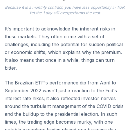
Because it is a monthly contract, you have less opportunity in TUR.
Yet the 1 day still overperforms the rest.
It's important to acknowledge the inherent risks in
these markets. They often come with a set of
challenges, including the potential for sudden political
or economic shifts, which explains why the premium.
It also means that once in a while, things can turn
bitter.
The Brazilian ETF's performance dip from April to
September 2022 wasn't just a reaction to the Fed's
interest rate hikes; it also reflected investor nerves
around the turbulent management of the COVID crisis
and the buildup to the presidential election. In such
times, the trading edge becomes murky, with one
notable exception: trades placed one business day