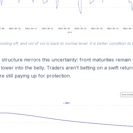
ooling off, and vol of vol is back to normal level: it is better condition to 
 structure mirrors this uncertainty: front maturities remain
 lower into the belly. Traders aren’t betting on a swift return
e still paying up for protection.