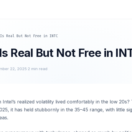
Is Real But Not Free in INTC
s Real But Not Free in IN
mber 22, 2025
·
2 min read
tel’s realized volatility lived comfortably in the low 20s? T
2025, it has held stubbornly in the 35–45 range, with little sig
eas.