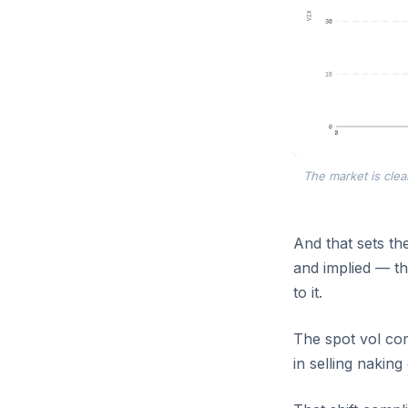
The market is clea
And that sets the
and implied — th
to it.
The spot vol corr
in selling naking 