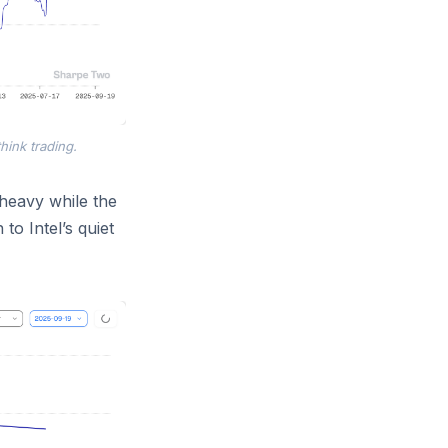
think trading.
 heavy while the
 to Intel’s quiet