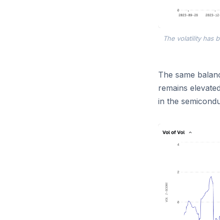
The volatility has
The same balance
remains elevate
in the semiconduc