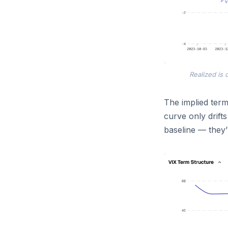
Realized is c
The implied term
curve only drifts
baseline — they’r