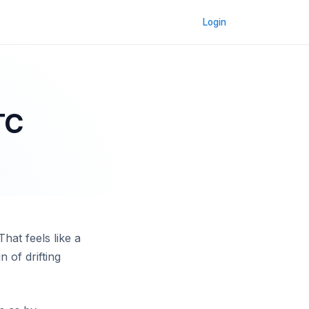
Login
TC
hat feels like a
n of drifting