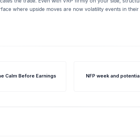
icates the trade. Even with VRP firmly on your side, structu
rface where upside moves are now volatility events in their
he Calm Before Earnings
NFP week and potenti