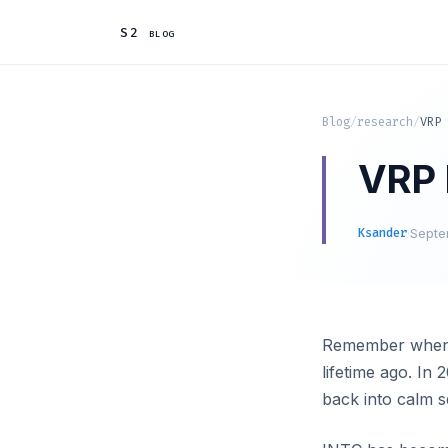
S2 blog
Blog
/
research
/
VRP 
VRP I
Ksander
·
Septe
Remember when In
lifetime ago. In 
back into calm s