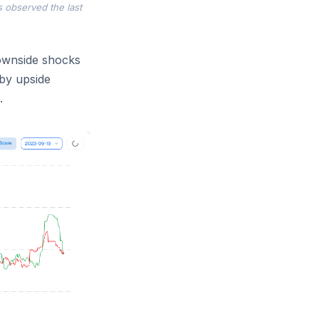
s observed the last
downside shocks
 by upside
.