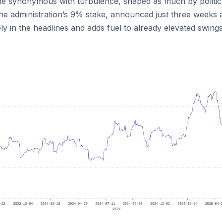
 synonymous with turbulence, shaped as much by politic
he administration’s 9% stake, announced just three weeks 
 in the headlines and adds fuel to already elevated swings