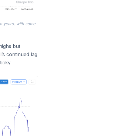
wo years, with some
highs but
’s continued lag
ticky.