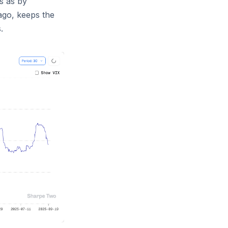
s as by
ago, keeps the
.