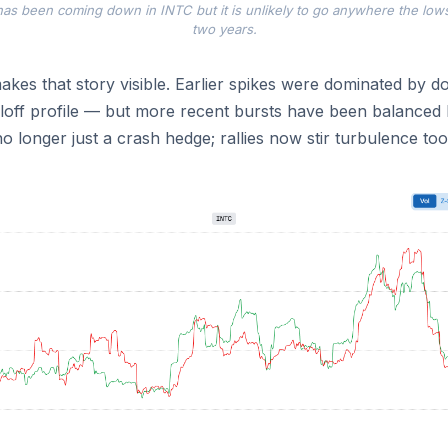
y has been coming down in INTC but it is unlikely to go anywhere the low
two years.
kes that story visible. Earlier spikes were dominated by 
lloff profile — but more recent bursts have been balanced
no longer just a crash hedge; rallies now stir turbulence too