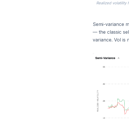
Realized volatilit
Semi-variance ma
— the classic se
variance. Vol is 