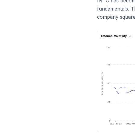
INTC has become
fundamentals. T
company squarely