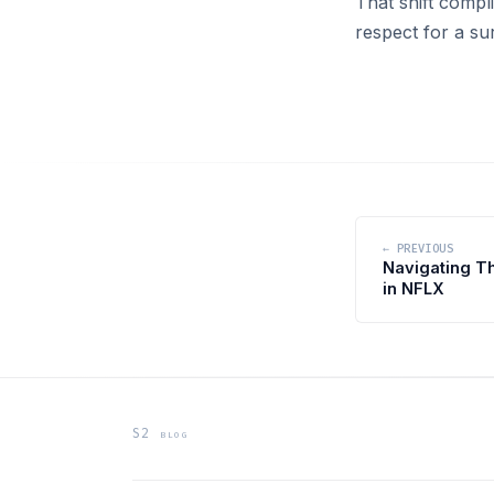
That shift compl
respect for a su
← PREVIOUS
Navigating T
in NFLX
S2 blog