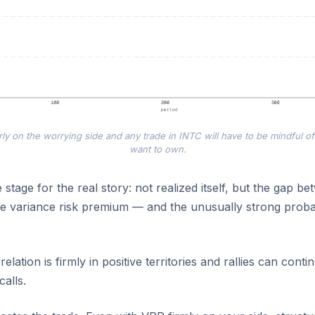
rly on the worrying side and any trade in INTC will have to be mindful of
want to own.
 stage for the real story: not realized itself, but the gap b
e variance risk premium — and the unusually strong probab
elation is firmly in positive territories and rallies can conti
calls.