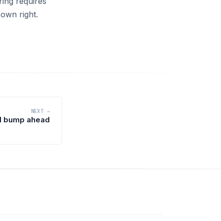
ring requires
 own right.
NEXT →
al bump ahead