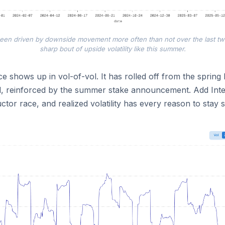
 been driven by downside movement more often than not over the last t
sharp bout of upside volatility like this summer.
 shows up in vol-of-vol. It has rolled off from the spring 
d, reinforced by the summer stake announcement. Add Intel
tor race, and realized volatility has every reason to stay s