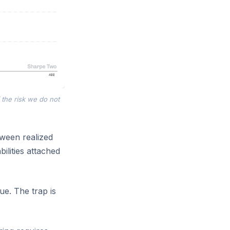
 the risk we do not
etween realized
ilities attached
nue. The trap is