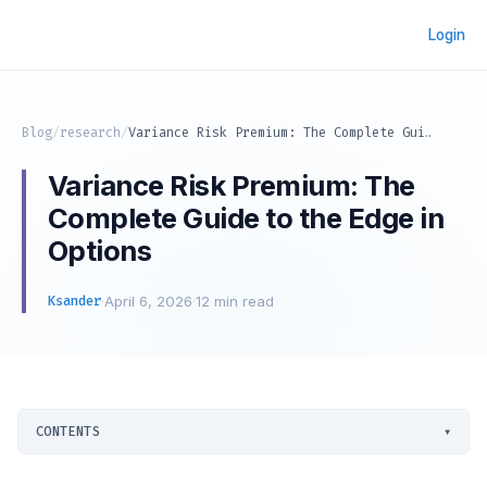
Login
Blog
/
research
/
Variance Risk Premium: The Complete Guide to the Edge in Options
Variance Risk Premium: The
Complete Guide to the Edge in
Options
Ksander
·
April 6, 2026
·
12 min read
CONTENTS
▾