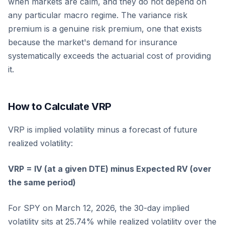
when markets are calm, and they do not depend on
any particular macro regime. The variance risk
premium is a genuine risk premium, one that exists
because the market's demand for insurance
systematically exceeds the actuarial cost of providing
it.
How to Calculate VRP
VRP is implied volatility minus a forecast of future
realized volatility:
VRP = IV (at a given DTE) minus Expected RV (over
the same period)
For SPY on March 12, 2026, the 30-day implied
volatility sits at 25.74% while realized volatility over the