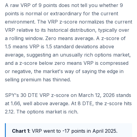
A raw VRP of 9 points does not tell you whether 9
points is normal or extraordinary for the current
environment. The VRP z-score normalizes the current
VRP relative to its historical distribution, typically over
a rolling window. Zero means average. A z-score of
1.5 means VRP is 1.5 standard deviations above
average, suggesting an unusually rich options market,
and a z-score below zero means VRP is compressed
or negative, the market's way of saying the edge in
selling premium has thinned.
SPY's 30 DTE VRP z-score on March 12, 2026 stands
at 1.66, well above average. At 8 DTE, the z-score hits
2.12. The options market is rich.
Chart 1
: VRP went to -17 points in April 2025.