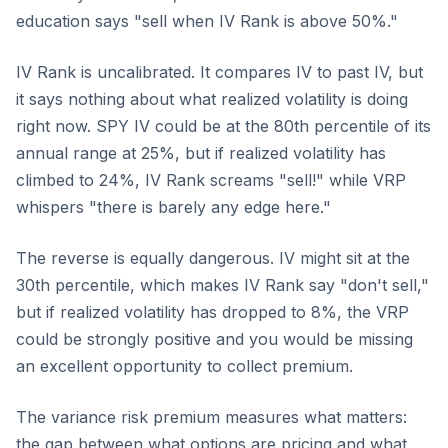
education says "sell when IV Rank is above 50%."
IV Rank is uncalibrated. It compares IV to past IV, but
it says nothing about what realized volatility is doing
right now. SPY IV could be at the 80th percentile of its
annual range at 25%, but if realized volatility has
climbed to 24%, IV Rank screams "sell!" while VRP
whispers "there is barely any edge here."
The reverse is equally dangerous. IV might sit at the
30th percentile, which makes IV Rank say "don't sell,"
but if realized volatility has dropped to 8%, the VRP
could be strongly positive and you would be missing
an excellent opportunity to collect premium.
The variance risk premium measures what matters:
the gap between what options are pricing and what