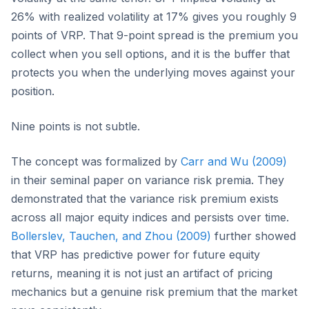
26% with realized volatility at 17% gives you roughly 9
points of VRP. That 9-point spread is the premium you
collect when you sell options, and it is the buffer that
protects you when the underlying moves against your
position.
Nine points is not subtle.
The concept was formalized by
Carr and Wu (2009)
in their seminal paper on variance risk premia. They
demonstrated that the variance risk premium exists
across all major equity indices and persists over time.
Bollerslev, Tauchen, and Zhou (2009)
further showed
that VRP has predictive power for future equity
returns, meaning it is not just an artifact of pricing
mechanics but a genuine risk premium that the market