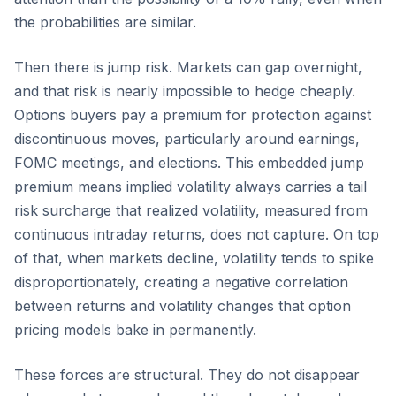
the probabilities are similar.
Then there is jump risk. Markets can gap overnight,
and that risk is nearly impossible to hedge cheaply.
Options buyers pay a premium for protection against
discontinuous moves, particularly around earnings,
FOMC meetings, and elections. This embedded jump
premium means implied volatility always carries a tail
risk surcharge that realized volatility, measured from
continuous intraday returns, does not capture. On top
of that, when markets decline, volatility tends to spike
disproportionately, creating a negative correlation
between returns and volatility changes that option
pricing models bake in permanently.
These forces are structural. They do not disappear