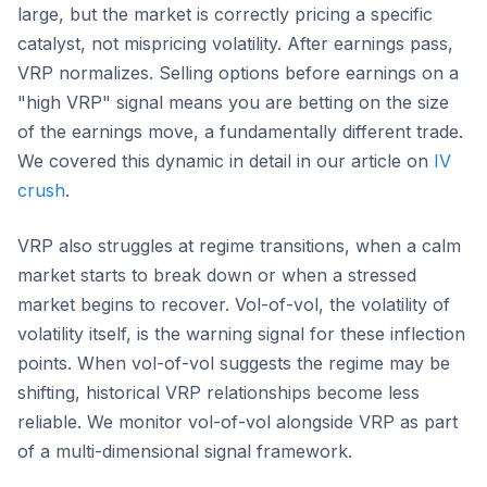
large, but the market is correctly pricing a specific
catalyst, not mispricing volatility. After earnings pass,
VRP normalizes. Selling options before earnings on a
"high VRP" signal means you are betting on the size
of the earnings move, a fundamentally different trade.
We covered this dynamic in detail in our article on
IV
crush
.
VRP also struggles at regime transitions, when a calm
market starts to break down or when a stressed
market begins to recover. Vol-of-vol, the volatility of
volatility itself, is the warning signal for these inflection
points. When vol-of-vol suggests the regime may be
shifting, historical VRP relationships become less
reliable. We monitor vol-of-vol alongside VRP as part
of a multi-dimensional signal framework.