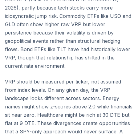
2026), partly because tech stocks carry more
idiosyncratic jump risk. Commodity ETFs like USO and
GLD often show higher raw VRP but lower
persistence because their volatility is driven by
geopolitical events rather than structural hedging
flows. Bond ETFs like TLT have had historically lower
VRP, though that relationship has shifted in the
current rate environment.
VRP should be measured per ticker, not assumed
from index levels. On any given day, the VRP
landscape looks different across sectors. Energy
names might show z-scores above 2.0 while financials
sit near zero. Healthcare might be rich at 30 DTE but
flat at 9 DTE. These divergences create opportunities
that a SPY-only approach would never surface. A