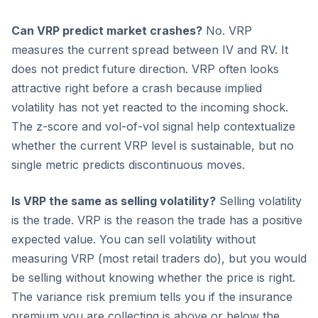
Can VRP predict market crashes?
No. VRP
measures the current spread between IV and RV. It
does not predict future direction. VRP often looks
attractive right before a crash because implied
volatility has not yet reacted to the incoming shock.
The z-score and vol-of-vol signal help contextualize
whether the current VRP level is sustainable, but no
single metric predicts discontinuous moves.
Is VRP the same as selling volatility?
Selling volatility
is the trade. VRP is the reason the trade has a positive
expected value. You can sell volatility without
measuring VRP (most retail traders do), but you would
be selling without knowing whether the price is right.
The variance risk premium tells you if the insurance
premium you are collecting is above or below the