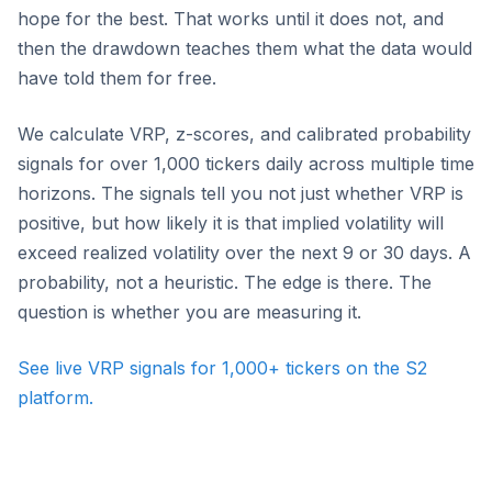
hope for the best. That works until it does not, and
then the drawdown teaches them what the data would
have told them for free.
We calculate VRP, z-scores, and calibrated probability
signals for over 1,000 tickers daily across multiple time
horizons. The signals tell you not just whether VRP is
positive, but how likely it is that implied volatility will
exceed realized volatility over the next 9 or 30 days. A
probability, not a heuristic. The edge is there. The
question is whether you are measuring it.
See live VRP signals for 1,000+ tickers on the S2
platform.