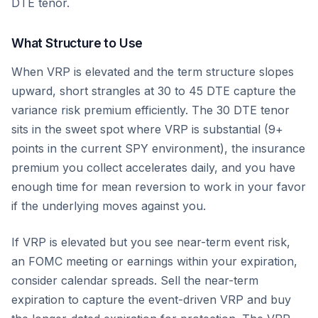
DTE tenor.
What Structure to Use
When VRP is elevated and the term structure slopes
upward, short strangles at 30 to 45 DTE capture the
variance risk premium efficiently. The 30 DTE tenor
sits in the sweet spot where VRP is substantial (9+
points in the current SPY environment), the insurance
premium you collect accelerates daily, and you have
enough time for mean reversion to work in your favor
if the underlying moves against you.
If VRP is elevated but you see near-term event risk,
an FOMC meeting or earnings within your expiration,
consider calendar spreads. Sell the near-term
expiration to capture the event-driven VRP and buy