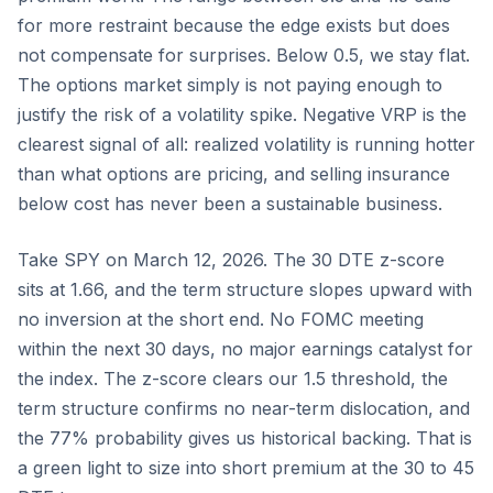
for more restraint because the edge exists but does
not compensate for surprises. Below 0.5, we stay flat.
The options market simply is not paying enough to
justify the risk of a volatility spike. Negative VRP is the
clearest signal of all: realized volatility is running hotter
than what options are pricing, and selling insurance
below cost has never been a sustainable business.
Take SPY on March 12, 2026. The 30 DTE z-score
sits at 1.66, and the term structure slopes upward with
no inversion at the short end. No FOMC meeting
within the next 30 days, no major earnings catalyst for
the index. The z-score clears our 1.5 threshold, the
term structure confirms no near-term dislocation, and
the 77% probability gives us historical backing. That is
a green light to size into short premium at the 30 to 45