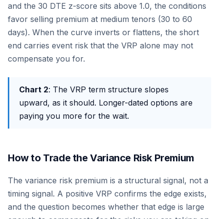
and the 30 DTE z-score sits above 1.0, the conditions
favor selling premium at medium tenors (30 to 60
days). When the curve inverts or flattens, the short
end carries event risk that the VRP alone may not
compensate you for.
Chart 2
: The VRP term structure slopes
upward, as it should. Longer-dated options are
paying you more for the wait.
How to Trade the Variance Risk Premium
The variance risk premium is a structural signal, not a
timing signal. A positive VRP confirms the edge exists,
and the question becomes whether that edge is large