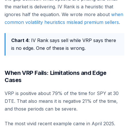
the market is delivering. IV Rank is a heuristic that
ignores half the equation. We wrote more about
when
common volatility heuristics mislead premium sellers
.
Chart 4
: IV Rank says sell while VRP says there
is no edge. One of these is wrong.
When VRP Fails: Limitations and Edge
Cases
VRP is positive about 79% of the time for SPY at 30
DTE. That also means it is negative 21% of the time,
and those periods can be severe.
The most vivid recent example came in April 2025.