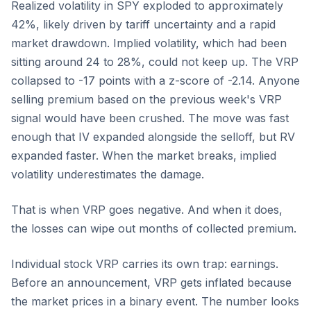
Realized volatility in SPY exploded to approximately
42%, likely driven by tariff uncertainty and a rapid
market drawdown. Implied volatility, which had been
sitting around 24 to 28%, could not keep up. The VRP
collapsed to -17 points with a z-score of -2.14. Anyone
selling premium based on the previous week's VRP
signal would have been crushed. The move was fast
enough that IV expanded alongside the selloff, but RV
expanded faster. When the market breaks, implied
volatility underestimates the damage.
That is when VRP goes negative. And when it does,
the losses can wipe out months of collected premium.
Individual stock VRP carries its own trap: earnings.
Before an announcement, VRP gets inflated because
the market prices in a binary event. The number looks