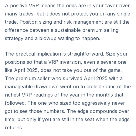
A positive VRP means the odds are in your favor over
many trades, but it does not protect you on any single
trade. Position sizing and risk management are still the
difference between a sustainable premium selling
strategy and a blowup waiting to happen.
The practical implication is straightforward. Size your
positions so that a VRP inversion, even a severe one
like April 2025, does not take you out of the game.
The premium seller who survived April 2025 with a
manageable drawdown went on to collect some of the
richest VRP readings of the year in the months that
followed. The one who sized too aggressively never
got to see those numbers. The edge compounds over
time, but only if you are still in the seat when the edge
returns.