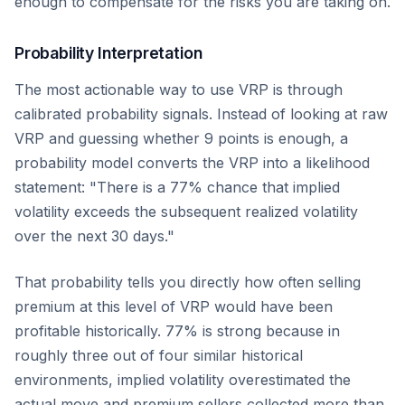
enough to compensate for the risks you are taking on.
Probability Interpretation
The most actionable way to use VRP is through
calibrated probability signals. Instead of looking at raw
VRP and guessing whether 9 points is enough, a
probability model converts the VRP into a likelihood
statement: "There is a 77% chance that implied
volatility exceeds the subsequent realized volatility
over the next 30 days."
That probability tells you directly how often selling
premium at this level of VRP would have been
profitable historically. 77% is strong because in
roughly three out of four similar historical
environments, implied volatility overestimated the
actual move and premium sellers collected more than