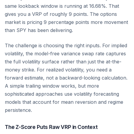
same lookback window is running at 16.68%. That
gives you a VRP of roughly 9 points. The options
market is pricing 9 percentage points more movement
than SPY has been delivering.
The challenge is choosing the right inputs. For implied
volatility, the model-free variance swap rate captures
the full volatility surface rather than just the at-the-
money strike. For realized volatility, you need a
forward estimate, not a backward-looking calculation.
A simple trailing window works, but more
sophisticated approaches use volatility forecasting
models that account for mean reversion and regime
persistence.
The Z-Score Puts Raw VRP in Context