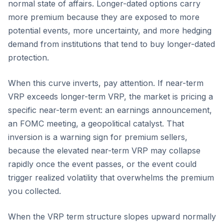
normal state of affairs. Longer-dated options carry
more premium because they are exposed to more
potential events, more uncertainty, and more hedging
demand from institutions that tend to buy longer-dated
protection.
When this curve inverts, pay attention. If near-term
VRP exceeds longer-term VRP, the market is pricing a
specific near-term event: an earnings announcement,
an FOMC meeting, a geopolitical catalyst. That
inversion is a warning sign for premium sellers,
because the elevated near-term VRP may collapse
rapidly once the event passes, or the event could
trigger realized volatility that overwhelms the premium
you collected.
When the VRP term structure slopes upward normally