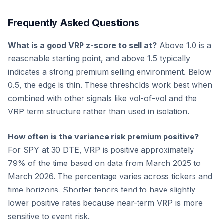
Frequently Asked Questions
What is a good VRP z-score to sell at?
Above 1.0 is a
reasonable starting point, and above 1.5 typically
indicates a strong premium selling environment. Below
0.5, the edge is thin. These thresholds work best when
combined with other signals like vol-of-vol and the
VRP term structure rather than used in isolation.
How often is the variance risk premium positive?
For SPY at 30 DTE, VRP is positive approximately
79% of the time based on data from March 2025 to
March 2026. The percentage varies across tickers and
time horizons. Shorter tenors tend to have slightly
lower positive rates because near-term VRP is more
sensitive to event risk.