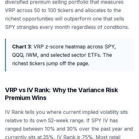
diversified premium selling portfolio that measures
VRP across 50 to 100 tickers and allocates to the
richest opportunities will outperform one that sells
SPY strangles every month regardless of conditions.
Chart 3
: VRP z-score heatmap across SPY,
QQQ, IWM, and selected sector ETFs. The
richest tickers jump off the page.
VRP vs IV Rank: Why the Variance Risk
Premium Wins
IV Rank tells you where current implied volatility sits
relative to its own 52-week range. If SPY IV has
ranged between 10% and 30% over the past year and
currently sits at 25%, IV Rank is 75%. Most retail