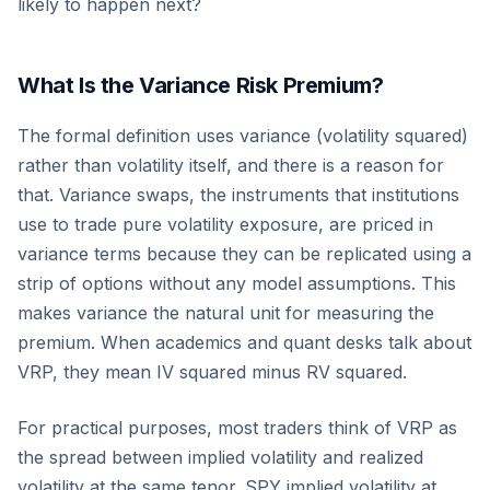
likely to happen next?
What Is the Variance Risk Premium?
The formal definition uses variance (volatility squared)
rather than volatility itself, and there is a reason for
that. Variance swaps, the instruments that institutions
use to trade pure volatility exposure, are priced in
variance terms because they can be replicated using a
strip of options without any model assumptions. This
makes variance the natural unit for measuring the
premium. When academics and quant desks talk about
VRP, they mean IV squared minus RV squared.
For practical purposes, most traders think of VRP as
the spread between implied volatility and realized
volatility at the same tenor. SPY implied volatility at