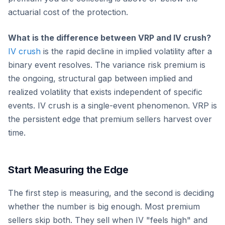
actuarial cost of the protection.
What is the difference between VRP and IV crush?
IV crush
is the rapid decline in implied volatility after a
binary event resolves. The variance risk premium is
the ongoing, structural gap between implied and
realized volatility that exists independent of specific
events. IV crush is a single-event phenomenon. VRP is
the persistent edge that premium sellers harvest over
time.
Start Measuring the Edge
The first step is measuring, and the second is deciding
whether the number is big enough. Most premium
sellers skip both. They sell when IV "feels high" and