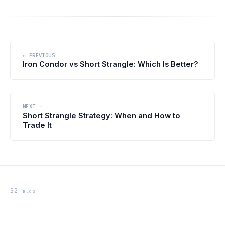
← PREVIOUS
Iron Condor vs Short Strangle: Which Is Better?
NEXT →
Short Strangle Strategy: When and How to
Trade It
S2 blog