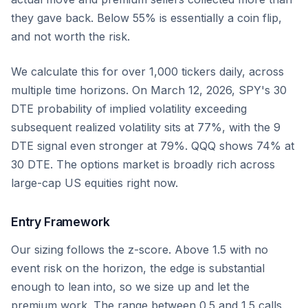
they gave back. Below 55% is essentially a coin flip,
and not worth the risk.
We calculate this for over 1,000 tickers daily, across
multiple time horizons. On March 12, 2026, SPY's 30
DTE probability of implied volatility exceeding
subsequent realized volatility sits at 77%, with the 9
DTE signal even stronger at 79%. QQQ shows 74% at
30 DTE. The options market is broadly rich across
large-cap US equities right now.
Entry Framework
Our sizing follows the z-score. Above 1.5 with no
event risk on the horizon, the edge is substantial
enough to lean into, so we size up and let the
premium work. The range between 0.5 and 1.5 calls