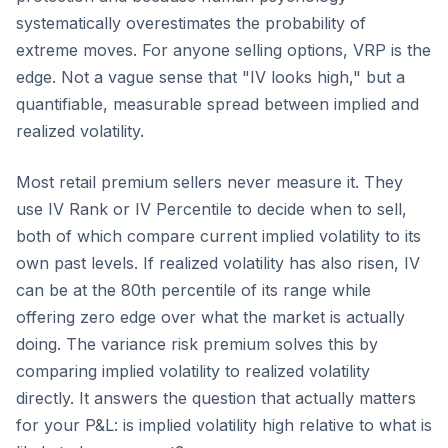
systematically overestimates the probability of
extreme moves. For anyone selling options, VRP is the
edge. Not a vague sense that "IV looks high," but a
quantifiable, measurable spread between implied and
realized volatility.
Most retail premium sellers never measure it. They
use IV Rank or IV Percentile to decide when to sell,
both of which compare current implied volatility to its
own past levels. If realized volatility has also risen, IV
can be at the 80th percentile of its range while
offering zero edge over what the market is actually
doing. The variance risk premium solves this by
comparing implied volatility to realized volatility
directly. It answers the question that actually matters
for your P&L: is implied volatility high relative to what is