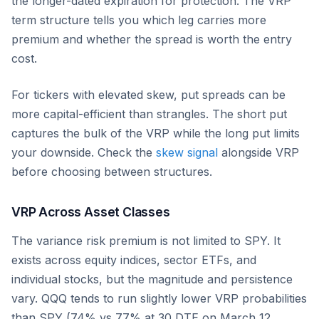
the longer-dated expiration for protection. The VRP
term structure tells you which leg carries more
premium and whether the spread is worth the entry
cost.
For tickers with elevated skew, put spreads can be
more capital-efficient than strangles. The short put
captures the bulk of the VRP while the long put limits
your downside. Check the
skew signal
alongside VRP
before choosing between structures.
VRP Across Asset Classes
The variance risk premium is not limited to SPY. It
exists across equity indices, sector ETFs, and
individual stocks, but the magnitude and persistence
vary. QQQ tends to run slightly lower VRP probabilities
than SPY (74% vs 77% at 30 DTE on March 12,