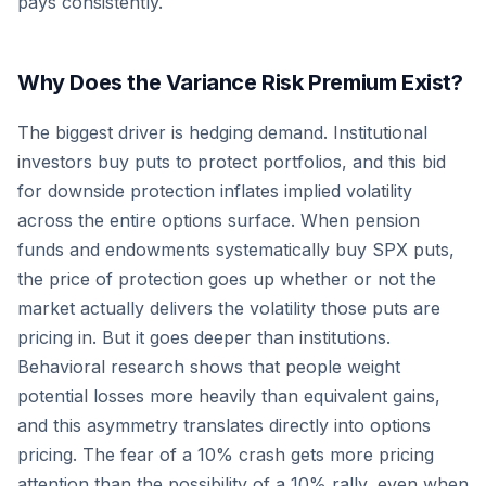
pays consistently.
Why Does the Variance Risk Premium Exist?
The biggest driver is hedging demand. Institutional
investors buy puts to protect portfolios, and this bid
for downside protection inflates implied volatility
across the entire options surface. When pension
funds and endowments systematically buy SPX puts,
the price of protection goes up whether or not the
market actually delivers the volatility those puts are
pricing in. But it goes deeper than institutions.
Behavioral research shows that people weight
potential losses more heavily than equivalent gains,
and this asymmetry translates directly into options
pricing. The fear of a 10% crash gets more pricing
attention than the possibility of a 10% rally, even when