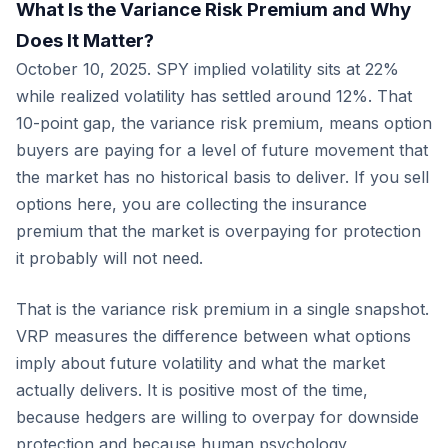
What Is the Variance Risk Premium and Why
Does It Matter?
October 10, 2025. SPY implied volatility sits at 22%
while realized volatility has settled around 12%. That
10-point gap, the variance risk premium, means option
buyers are paying for a level of future movement that
the market has no historical basis to deliver. If you sell
options here, you are collecting the insurance
premium that the market is overpaying for protection
it probably will not need.
That is the variance risk premium in a single snapshot.
VRP measures the difference between what options
imply about future volatility and what the market
actually delivers. It is positive most of the time,
because hedgers are willing to overpay for downside
protection and because human psychology