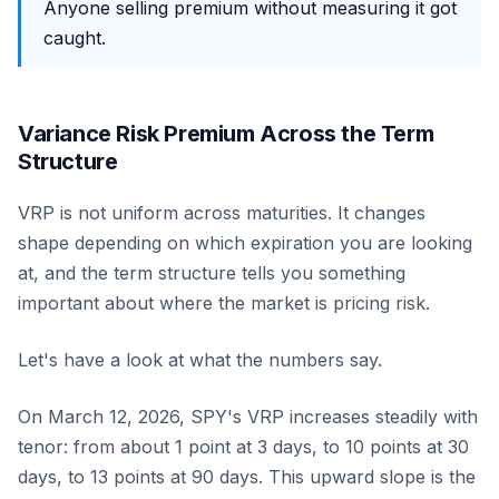
Anyone selling premium without measuring it got
caught.
Variance Risk Premium Across the Term
Structure
VRP is not uniform across maturities. It changes
shape depending on which expiration you are looking
at, and the term structure tells you something
important about where the market is pricing risk.
Let's have a look at what the numbers say.
On March 12, 2026, SPY's VRP increases steadily with
tenor: from about 1 point at 3 days, to 10 points at 30
days, to 13 points at 90 days. This upward slope is the